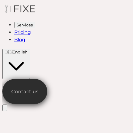
Services
Pricing
Blog
🇺🇸
English
Contact us