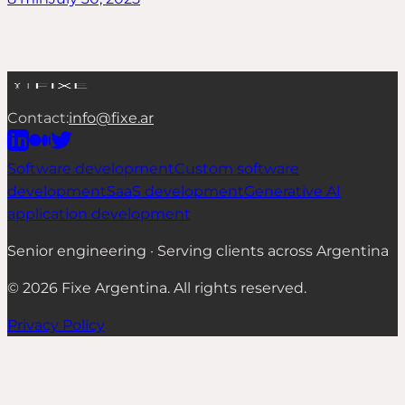
Contact:
info@fixe.ar
Software development
Custom software
development
SaaS development
Generative AI
application development
Senior engineering · Serving clients across Argentina
©
2026
Fixe Argentina.
All rights reserved.
Privacy Policy
Cookies