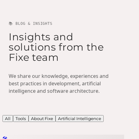
📚 BLOG & INSIGHTS
Insights and
solutions from the
Fixe team
We share our knowledge, experiences and
best practices in development, artificial
intelligence and software architecture.
All
Tools
About Fixe
Artificial Intelligence
🛠️