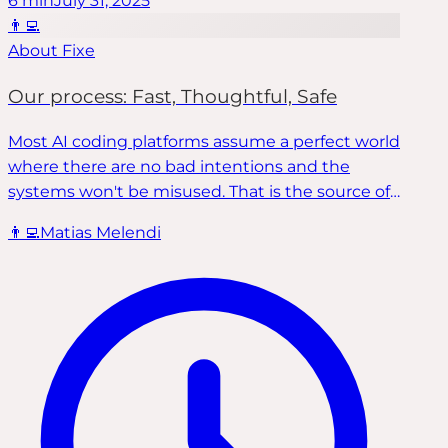
6
min
July 31, 2025
👨‍💻
About Fixe
Our process: Fast, Thoughtful, Safe
Most AI coding platforms assume a perfect world
where there are no bad intentions and the
systems won't be misused. That is the source of
most of the problems come up in software
👨‍💻
Matias Melendi
development. Fixe developed a process to
methodically identify these problems and
thoughtfully fix them in the fastest and safest
way possible.