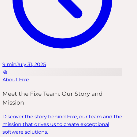
9
min
July 31, 2025
🚀
About Fixe
Meet the Fixe Team: Our Story and
Mission
Discover the story behind Fixe, our team and the
mission that drives us to create exceptional
software solutions.