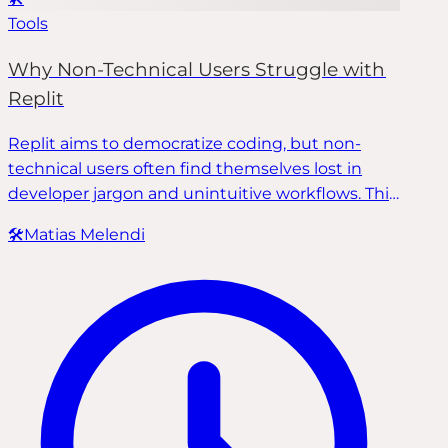
Tools
Why Non-Technical Users Struggle with
Replit
Replit aims to democratize coding, but non-
technical users often find themselves lost in
developer jargon and unintuitive workflows. This
post breaks down where tools like Replit fall
🛠️
Matias Melendi
short—and how Fixe, a software development
firm specializing in AI-generated applications,
helps teams fix, harden, and safely deploy their
AI-powered products following industry best
practices.