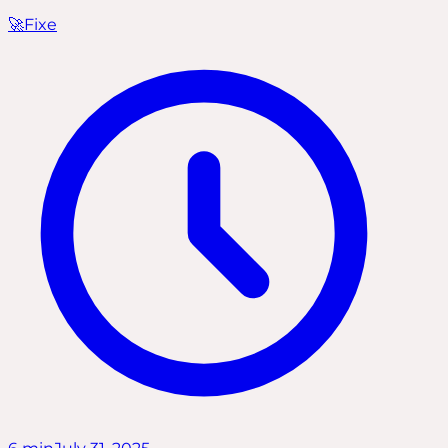
🚀
Fixe