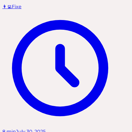
👨‍💻
Fixe
8
min
July 30, 2025