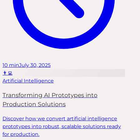
10
min
July 30, 2025
👨‍💻
Artificial Intelligence
Transforming AI Prototypes into
Production Solutions
Discover how we convert artificial intelligence
prototypes into robust, scalable solutions ready
for production.